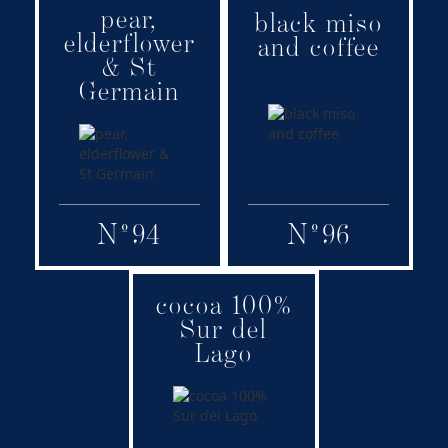
pear,
Family:
Family:
black miso
elderflower
Adult
Signature
and coffee
& St
Germain
N
º
94
N
º
96
cocoa 100%
Family:
Sur del
Signature
Lago