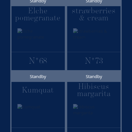
Standby
Standby
Elche
strawberries
pomegranate
& cream
N
º
68
N
º
73
Standby
Standby
Hibiscus
Kumquat
margarita