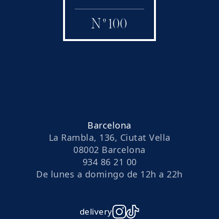
N
º
100
Barcelona
La Rambla, 136, Ciutat Vella
08002 Barcelona
934 86 21 00
De lunes a domingo de 12h a 22h
delivery