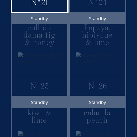
with Lavazza coffee
N
º
24
N
º
21
1895
Bourbon
Madagascar vanilla
Standby
Standby
with whole lemon
coll de
Papaya,
dama fig
hibiscus
& honey
& lime
N
º
25
N
º
26
Standby
Standby
kiwi &
calanda
lime
peach