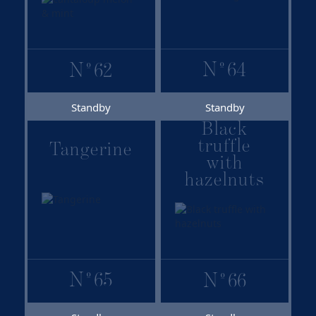
N
º
64
N
º
62
Standby
Standby
Black
truffle
Tangerine
with
hazelnuts
N
º
65
N
º
66