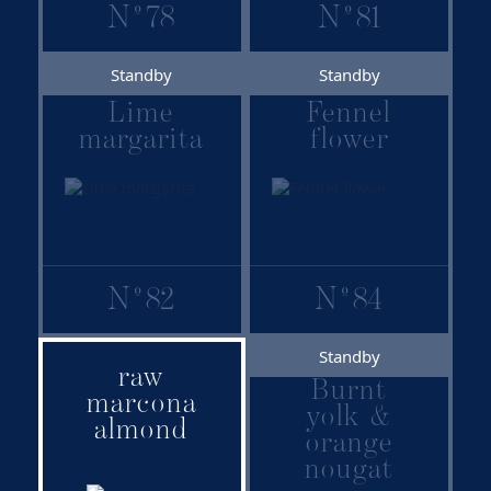
N
º
78
N
º
81
Standby
Standby
Lime
Fennel
margarita
flower
N
º
82
N
º
84
Standby
raw
Family:
Burnt
marcona
Signature
yolk &
almond
Recommended
orange
combinations:
nougat
Raw marcona